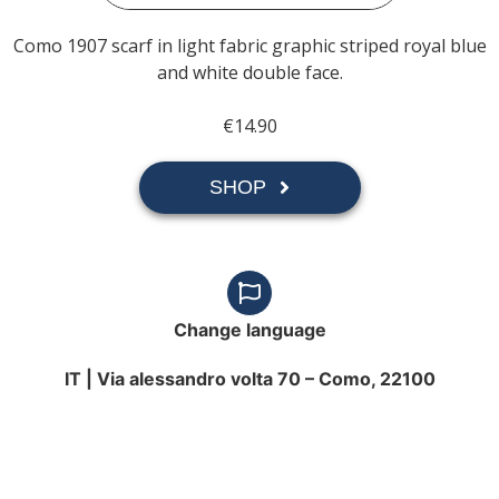
Como 1907 scarf in light fabric graphic striped royal blue
and white double face.
€14.90
SHOP
Change language
IT |
Via alessandro volta 70 – Como, 22100