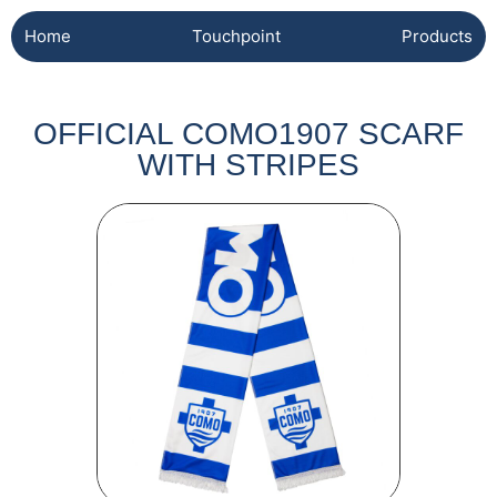
Home
Touchpoint
Products
OFFICIAL COMO1907 SCARF
WITH STRIPES